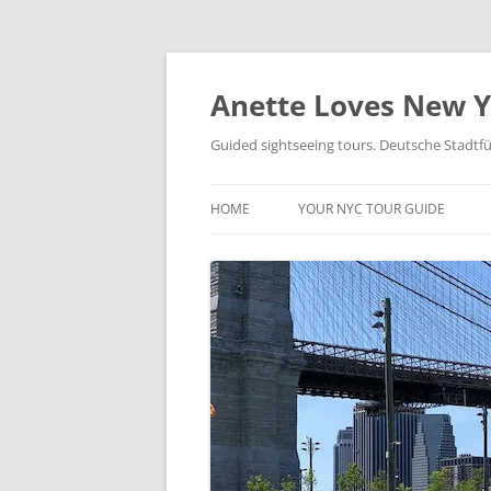
Skip
to
content
Anette Loves New 
Guided sightseeing tours. Deutsche Stadtf
HOME
YOUR NYC TOUR GUIDE