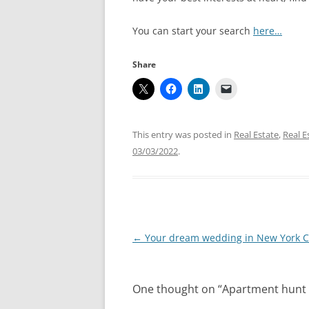
You can start your search
here…
Share
This entry was posted in
Real Estate
,
Real E
03/03/2022
.
Post
←
Your dream wedding in New York Ci
navigation
One thought on “
Apartment hunt 