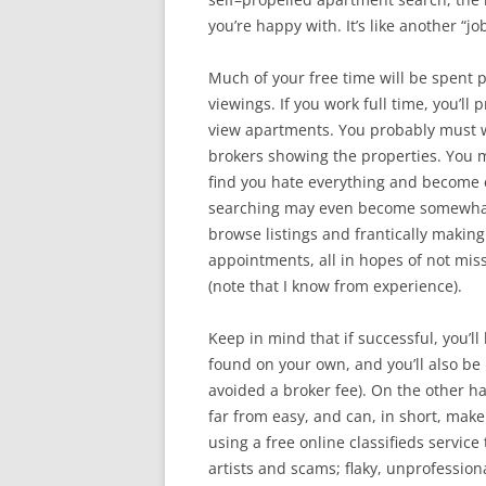
you’re happy with. It’s like another “job
Much of your free time will be spent 
viewings. If you work full time, you’ll
view apartments. You probably must w
brokers showing the properties. You m
find you hate everything and become 
searching may even become somewhat 
browse listings and frantically making
appointments, all in hopes of not miss
(note that I know from experience).
Keep in mind that if successful, you
found on your own, and you’ll also be 
avoided a broker fee). On the other h
far from easy, and can, in short, make y
using a free online classifieds servic
artists and scams; flaky, unprofessio