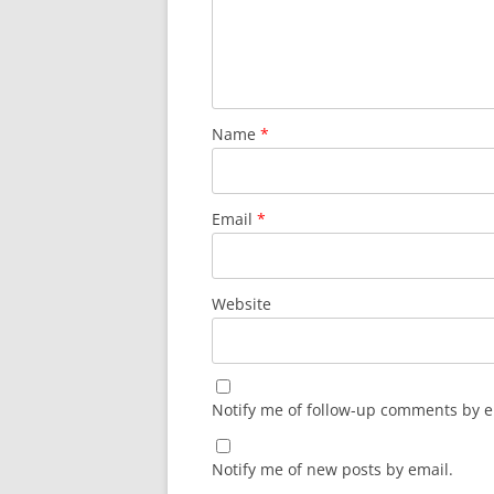
Name
*
Email
*
Website
Notify me of follow-up comments by e
Notify me of new posts by email.