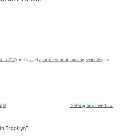
state FAQ
and tagged
apartment hunt
,
moving
,
searching
on
ty!
Getting approved.
→
in Brooklyn
”