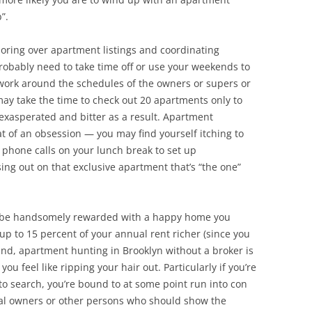
”.
poring over apartment listings and coordinating
 probably need to take time off or use your weekends to
ork around the schedules of the owners or supers or
ay take the time to check out 20 apartments only to
exasperated and bitter as a result. Apartment
of an obsession — you may find yourself itching to
 phone calls on your lunch break to set up
ing out on that exclusive apartment that’s “the one”
’ll be handsomely rewarded with a happy home you
up to 15 percent of your annual rent richer (since you
and, apartment hunting in Brooklyn without a broker is
ou feel like ripping your hair out. Particularly if you’re
e to search, you’re bound to at some point run into con
nal owners or other persons who should show the