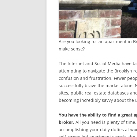
Are you looking for an apartment in B
make sense?
The Internet and Social Media have tak
attempting to navigate the Brooklyn r
confusion and frustration. Fewer peo
successfully brave the market alone. N
sites, public real estate databases an
becoming incredibly savvy about the B
You have the ability to find a great 
broker.
All you need is plenty of time
accomplishing your daily duties at w
self–propelled apartment search, the 