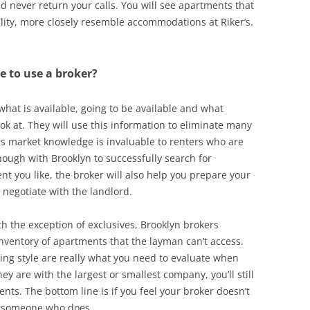
never return your calls. You will see apartments that
eality, more closely resemble accommodations at Riker’s.
de to use a broker?
 what is available, going to be available and what
ok at. They will use this information to eliminate many
his market knowledge is invaluable to renters who are
nough with Brooklyn to successfully search for
t you like, the broker will also help you prepare your
 negotiate with the landlord.
h the exception of exclusives, Brooklyn brokers
inventory of apartments that the layman can’t access.
king style are really what you need to evaluate when
y are with the largest or smallest company, you’ll still
ts. The bottom line is if you feel your broker doesn’t
nd someone who does.