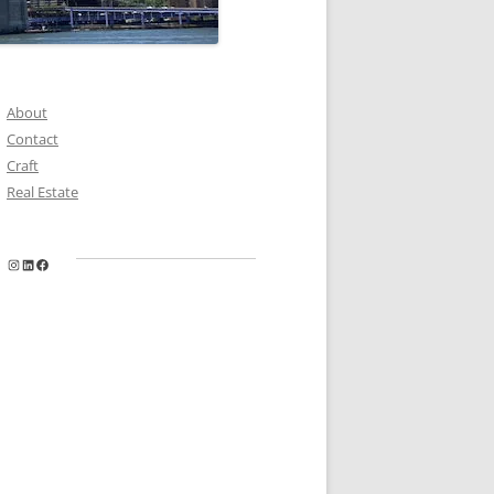
About
Contact
Craft
Real Estate
Instagram
LinkedIn
Facebook