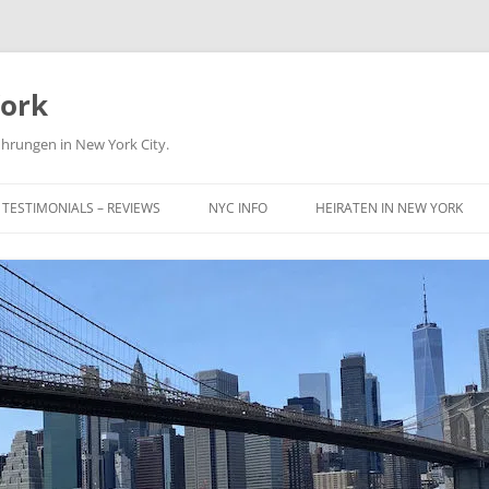
York
ührungen in New York City.
TESTIMONIALS – REVIEWS
NYC INFO
HEIRATEN IN NEW YORK
NICE TO KNOW
MUSEUM
SIGHTS & LANDMARKS
TIPS