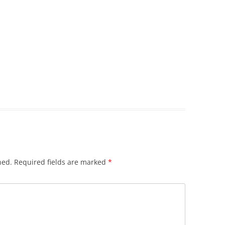
hed.
Required fields are marked
*