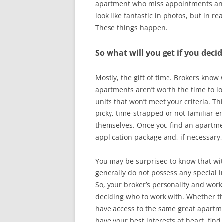
apartment who miss appointments and 
look like fantastic in photos, but in r
These things happen.
So what will you get if you deci
Mostly, the gift of time. Brokers know
apartments aren’t worth the time to lo
units that won’t meet your criteria. T
picky, time-strapped or not familiar e
themselves. Once you find an apartmen
application package and, if necessary,
You may be surprised to know that wit
generally do not possess any special 
So, your broker’s personality and wor
deciding who to work with. Whether the
have access to the same great apartmen
have your best interests at heart, fi