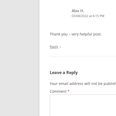
Alex H.
03/08/2022 at 6:15 PM
Thank you – very helpful post.
↓
Reply
Leave a Reply
Your email address will not be publis
Comment
*