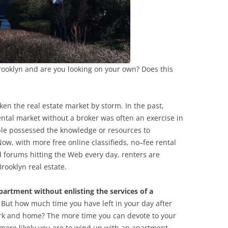
rooklyn and are you looking on your own? Does this
en the real estate market by storm. In the past,
ental market without a broker was often an exercise in
ple possessed the knowledge or resources to
ow, with more free online classifieds, no–fee rental
d forums hitting the Web every day, renters are
rooklyn real estate.
apartment without enlisting the services of a
. But how much time you have left in your day after
ork and home? The more time you can devote to your
more likely you are to wind up with an apartment