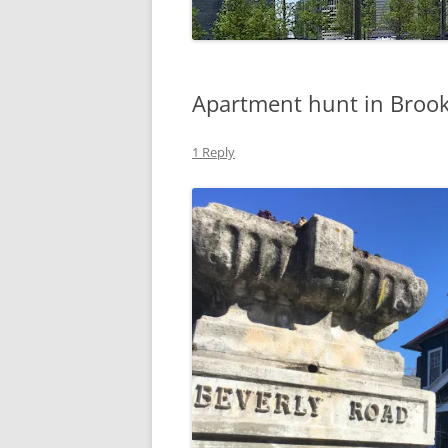
Apartment hunt in Broo
1 Reply