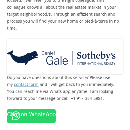
located, I will refer you to the right colleague. This
colleague knows all about the real estate market in your
target neighborhood/s. Through an effizient search and
process you will find your new home or pied-à-terre in no
time.
Do you have questions about this service? Please use
my
contact form
and I will get back to you immediately.
You can reach me via Whats app anytime. I am looking
forward to your message or call: +1 917-364-5881.
Chat on WhatsApp