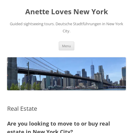
Skip
to
Anette Loves New York
content
Guided sightseeing tours. Deutsche Stadtführungen in New York
City.
Menu
Real Estate
Are you looking to move to or buy real
estate in New York City?