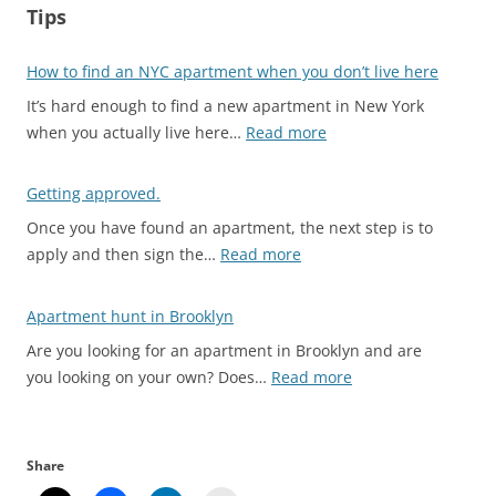
Tips
How to find an NYC apartment when you don’t live here
It’s hard enough to find a new apartment in New York
:
when you actually live here…
Read more
H
o
Getting approved.
w
Once you have found an apartment, the next step is to
t
:
apply and then sign the…
Read more
o
G
f
e
Apartment hunt in Brooklyn
i
t
n
Are you looking for an apartment in Brooklyn and are
t
d
:
you looking on your own? Does…
Read more
i
a
A
n
n
p
g
N
a
a
Share
Y
r
p