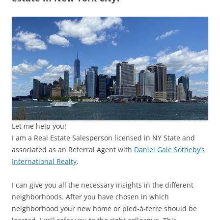
Let me help you!
I am a Real Estate Salesperson licensed in NY State and
associated as an Referral Agent with
Daniel Gale Sotheby’s
International Realty
.
I can give you all the necessary insights in the different
neighborhoods. After you have chosen in which
neighborhood your new home or pied-à-terre should be